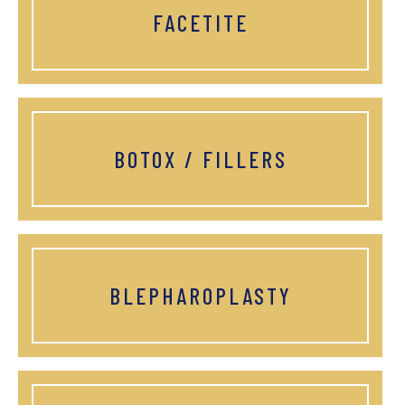
FACETITE
BOTOX / FILLERS
BLEPHAROPLASTY