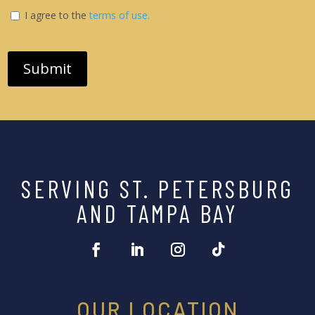
I agree to the
terms of use.
SERVING ST. PETERSBURG
AND TAMPA BAY
OUR LOCATION