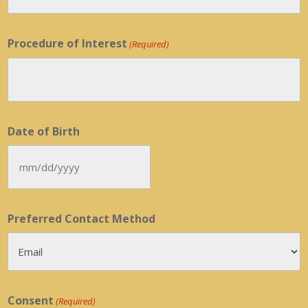
Procedure of Interest
(Required)
Date of Birth
MM
slash
DD
Preferred Contact Method
slash
YYYY
Consent
(Required)