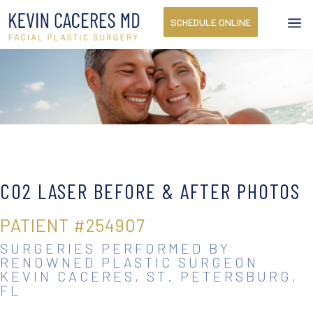
a
SCHEDULE ONLINE
CO2 LASER
BEFORE & AFTER PHOTOS
PATIENT #254907
SURGERIES PERFORMED BY
RENOWNED PLASTIC SURGEON
KEVIN CACERES, ST. PETERSBURG,
FL