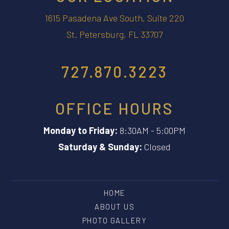
1615 Pasadena Ave South, Suite 220
St. Petersburg, FL 33707
727.870.3223
OFFICE HOURS
Monday to Friday:
8:30AM - 5:00PM
Saturday & Sunday:
Closed
HOME
ABOUT US
PHOTO GALLERY