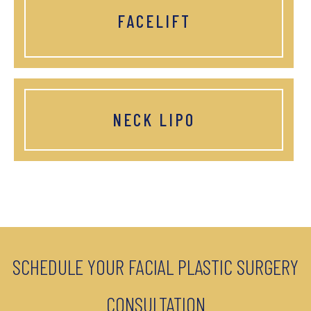
FACELIFT
NECK LIPO
SCHEDULE YOUR FACIAL PLASTIC SURGERY
CONSULTATION