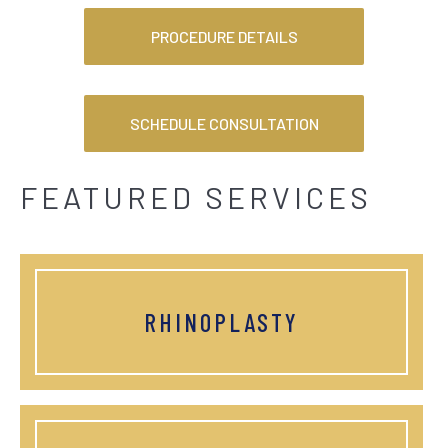
PROCEDURE DETAILS
SCHEDULE CONSULTATION
FEATURED SERVICES
RHINOPLASTY