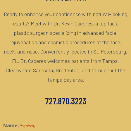
Ready to enhance your confidence with natural-looking
results? Meet with Dr. Kevin Caceres, a top facial
plastic surgeon specializing in advanced facial
rejuvenation and cosmetic procedures of the face,
neck, and nose. Conveniently located in St. Petersburg,
FL, Dr. Caceres welcomes patients from Tampa,
Clearwater, Sarasota, Bradenton, and throughout the
Tampa Bay area.
727.870.3223
Name
(Required)