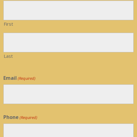
First
Last
Email
(Required)
Phone
(Required)