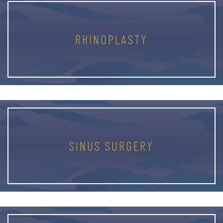
RHINOPLASTY
SINUS SURGERY