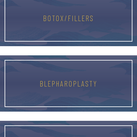
BOTOX/FILLERS
BLEPHAROPLASTY