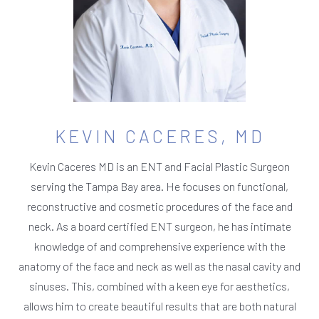
KEVIN CACERES, MD
Kevin Caceres MD is an ENT and Facial Plastic Surgeon
serving the Tampa Bay area. He focuses on functional,
reconstructive and cosmetic procedures of the face and
neck. As a board certified ENT surgeon, he has intimate
knowledge of and comprehensive experience with the
anatomy of the face and neck as well as the nasal cavity and
sinuses. This, combined with a keen eye for aesthetics,
allows him to create beautiful results that are both natural