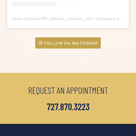
Kevin Caceres MD
(@
kevin_caceres_md
) • Instagram photos and videos
FOLLOW ON INSTAGRAM
REQUEST AN APPOINTMENT
727.870.3223