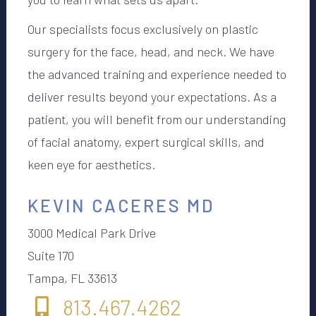
Our specialists focus exclusively on plastic
surgery for the face, head, and neck. We have
the advanced training and experience needed to
deliver results beyond your expectations. As a
patient, you will benefit from our understanding
of facial anatomy, expert surgical skills, and
keen eye for aesthetics.
KEVIN CACERES MD
3000 Medical Park Drive
Suite 170
Tampa, FL 33613
813.467.4262