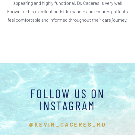
appearing and highly functional. Dr. Caceres is very well
known for his excellent bedside manner and ensures patients
feel comfortable and informed throughout their care journey.
FOLLOW US ON
INSTAGRAM
@KEVIN_CACERES_MD