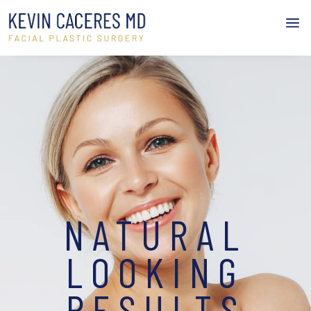
a
NATURAL
LOOKING
RESULTS