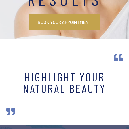
BOOK YOUR APPOINTMENT

HIGHLIGHT YOUR
NATURAL BEAUTY
