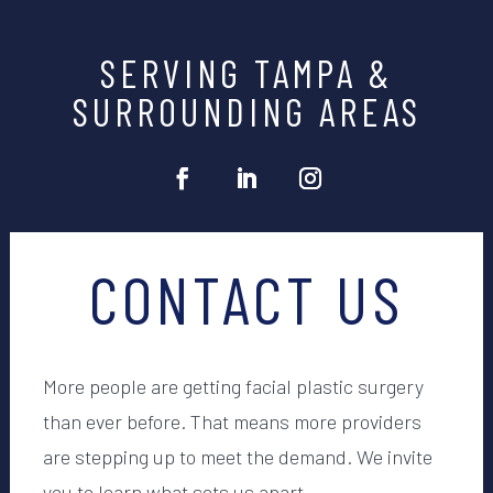
SERVING TAMPA &
SURROUNDING AREAS
CONTACT US
More people are getting facial plastic surgery
than ever before. That means more providers
are stepping up to meet the demand. We invite
you to learn what sets us apart.