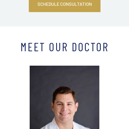
SCHEDULE CONSULTATION
MEET OUR DOCTOR