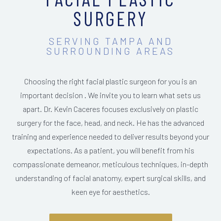
SURGERY
SERVING TAMPA AND
SURROUNDING AREAS
Choosing the right facial plastic surgeon for you is an
important decision . We invite you to learn what sets us
apart. Dr. Kevin Caceres focuses exclusively on plastic
surgery for the face, head, and neck. He has the advanced
training and experience needed to deliver results beyond your
expectations. As a patient, you will benefit from his
compassionate demeanor, meticulous techniques, in-depth
understanding of facial anatomy, expert surgical skills, and
keen eye for aesthetics.