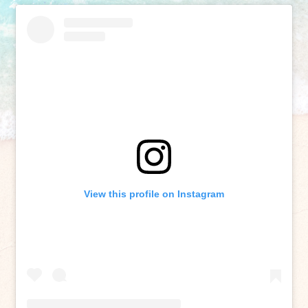
View this profile on Instagram