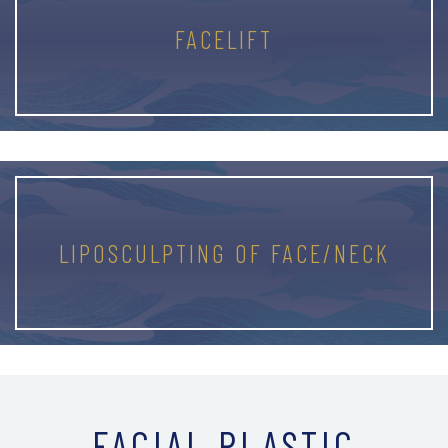
FACELIFT
LIPOSCULPTING OF FACE/NECK
FACIAL PLASTIC