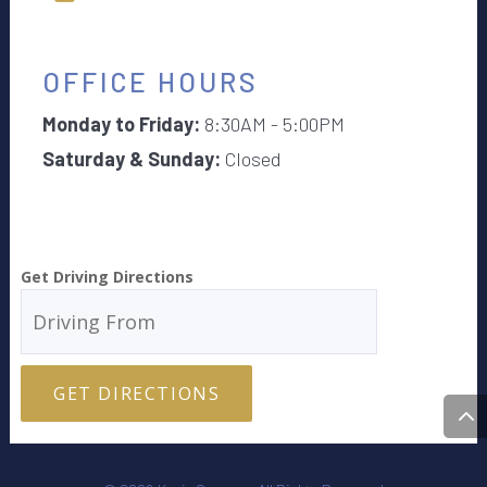
OFFICE HOURS
Monday to Friday:
8:30AM - 5:00PM
Saturday & Sunday:
Closed
Get Driving Directions